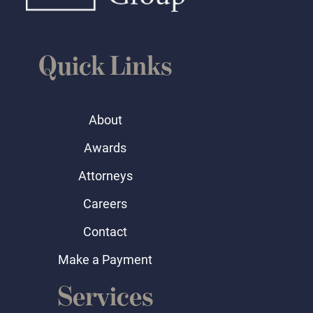
Quick Links
About
Awards
Attorneys
Careers
Contact
Make a Payment
Services