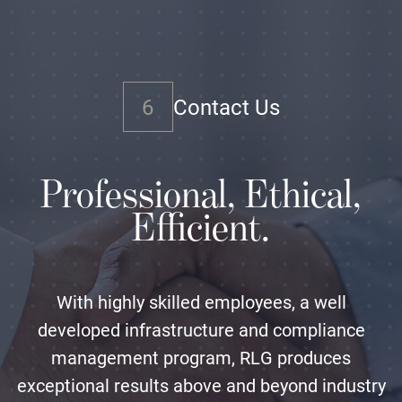
6
Contact Us
Professional, Ethical,
Efficient.
With highly skilled employees, a well
developed infrastructure and compliance
management program, RLG produces
exceptional results above and beyond industry