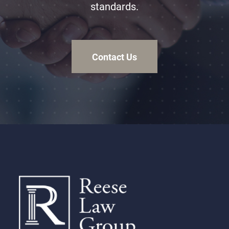
standards.
Contact Us