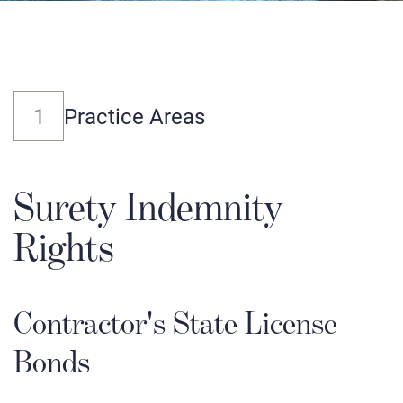
1
Practice Areas
Surety Indemnity
Rights
Contractor's State License
Bonds