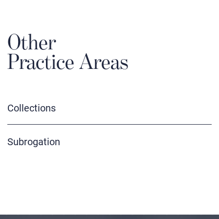
Other
Practice Areas
Collections
Subrogation