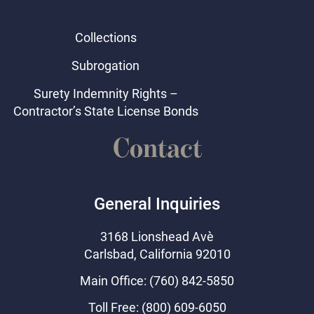
Collections
Subrogation
Surety Indemnity Rights –
Contractor’s State License Bonds
Contact
General Inquiries
3168 Lionshead Ave
Carlsbad, California 92010
Main Office: (760) 842-5850
Toll Free: (800) 609-6050