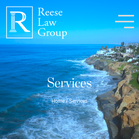
Services
Home
/
Services