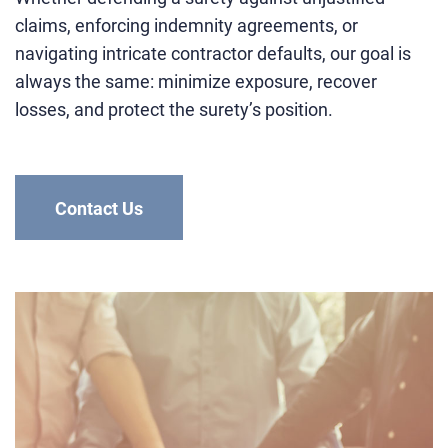
claims, enforcing indemnity agreements, or
navigating intricate contractor defaults, our goal is
always the same: minimize exposure, recover
losses, and protect the surety’s position.
Contact Us