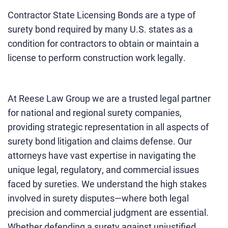
Contractor State Licensing Bonds are a type of
surety bond required by many U.S. states as a
condition for contractors to obtain or maintain a
license to perform construction work legally.
At Reese Law Group we are a trusted legal partner
for national and regional surety companies,
providing strategic representation in all aspects of
surety bond litigation and claims defense. Our
attorneys have vast expertise in navigating the
unique legal, regulatory, and commercial issues
faced by sureties. We understand the high stakes
involved in surety disputes—where both legal
precision and commercial judgment are essential.
Whether defending a surety against unjustified